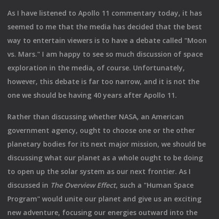
As I have listened to Apollo 11 commentary today, it has
seemed to me that the media has decided that the best
way to entertain viewers is to have a debate called "Moon
vs. Mars." I am happy to see so much discussion of space
exploration in the media, of course. Unfortunately,
however, this debate is far too narrow, and it is not the
one we should be having 40 years after Apollo 11.
Rather than discussing whether NASA, an American
government agency, ought to choose one or the other
planetary bodies for its next major mission, we should be
discussing what our planet as a whole ought to be doing
to open up the solar system as our next frontier. As I
discussed in
The Overview Effect
, such a "Human Space
Program" would unite our planet and give us an exciting
new adventure, focusing our energies outward into the