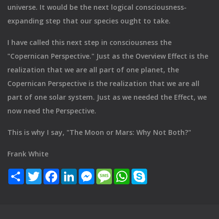
universe. It would be the next logical consciousness-
expanding step that our species ought to take.
I have called this next step in consciousness the
"Copernican Perspective." Just as the Overview Effect is the
realization that we are all part of one planet, the
Copernican Perspective is the realization that we are all
part of one solar system. Just as we needed the Effect, we
now need the Perspective.
This is why I say, "The Moon or Mars: Why Not Both?"
Frank White
Share
Twitter
Facebook
LinkedIn
Messenger
Message
WhatsApp
Skype