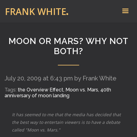
FRANK WHITE
MOON OR MARS? WHY NOT
BOTH?
July 20, 2009 at 6:43 pm by Frank White
Tags:
the Overview Effect,
Moon vs. Mars,
40th
anniversary of moon landing
It has seemed to me that the media has decided that
the best way to entertain viewers is to have a debate
called "Moon vs. Mars."