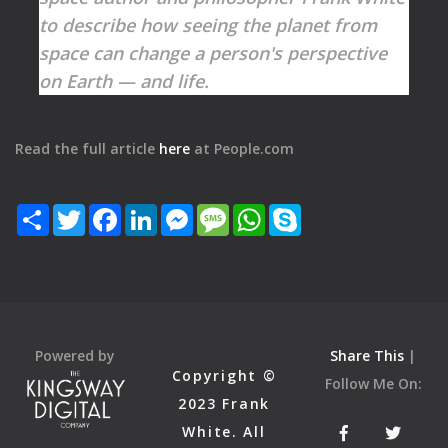
to describe how seeing the planet from
space can change a person's perspective
on Earth — and life.
Read the full article
here
at People.com
Share
Twitter
Facebook
LinkedIn
Messenger
Message
WhatsApp
Skype
Powered by
Share This
|
Copyright ©
Follow Me On:
2023 Frank
White. All