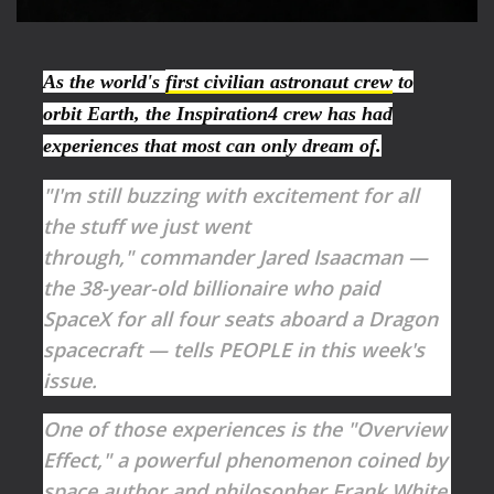
As the world's
first civilian astronaut crew
to
orbit Earth, the Inspiration4 crew has had
experiences that most can only dream of.
"I'm still buzzing with excitement for all
the stuff we just went
through," commander Jared Isaacman —
the 38-year-old billionaire who paid
SpaceX for all four seats aboard a Dragon
spacecraft — tells PEOPLE in this week's
issue.
One of those experiences is the "Overview
Effect," a powerful phenomenon coined by
space author and philosopher Frank White