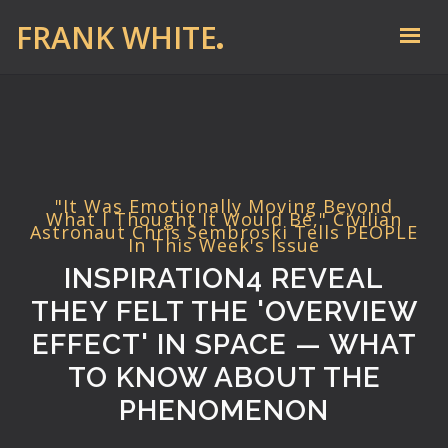
FRANK WHITE
"It Was Emotionally Moving Beyond
What I Thought It Would Be," Civilian
Astronaut Chris Sembroski Tells PEOPLE
In This Week's Issue
INSPIRATION4 REVEAL
THEY FELT THE 'OVERVIEW
EFFECT' IN SPACE — WHAT
TO KNOW ABOUT THE
PHENOMENON