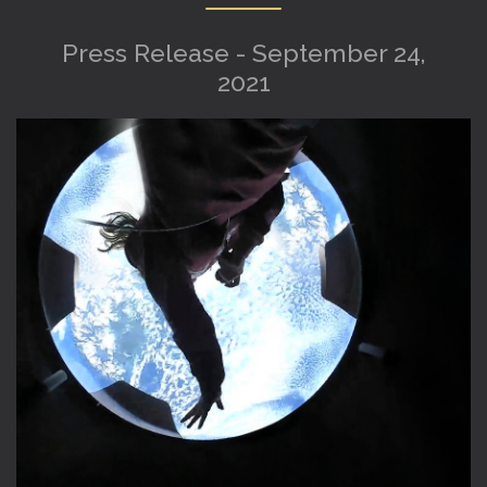
Press Release - September 24,
2021