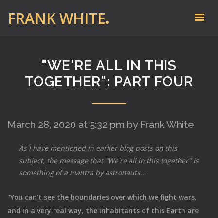
FRANK WHITE
"WE'RE ALL IN THIS
TOGETHER": PART FOUR
March 28, 2020 at 5:32 pm by Frank White
As I have mentioned in earlier blog posts on this
subject, the message that "We're all in this together" is
something of a mantra by astronauts...
"You can't see the boundaries over which we fight wars,
and in a very real way, the inhabitants of this Earth are