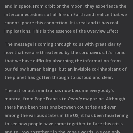
and in space. From orbit or the moon, they experience the
interconnectedness of all life on Earth and realize that we
cannot ignore this connection. It is real and it has real
implications. This is the essence of the Overview Effect.
The message is coming through to us with great clarity
now that we are threatened by the coronavirus. It's ironic
that we have difficulty absorbing the information from
our fellow human beings, but an invisible co-inhabitant of
the planet has gotten through to us loud and clear.
The astronaut mantra has now become everybody's
mantra, from Pope Francis to
People
magazine. Although
there have been tensions between countries and even
among the various states in the US, it has been heartening
to see how people have come together to face this crisis
and to "row together," in the Pope's words. We can only