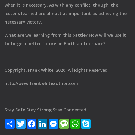
when it is necessary. As with any conflict, though, the
lessons learned are almost as important as achieving the
necessary victory.
What are we learning from this battle? How will we use it
to forge a better future on Earth and in space?
Copyright, Frank White, 2020, All Rights Reserved
http://www.frankwhiteauthor.com
Stay Safe.Stay Strong.Stay Connected
Share
Twitter
Facebook
LinkedIn
Messenger
Message
WhatsApp
Skype