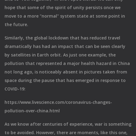
hope that some of the spirit of unity persists once we
move to a more "normal" system state at some point in
the future.
Similarly, the global lockdown that has reduced travel
dramatically has had an impact that can be seen clearly
by satellites in Earth orbit. As just one example, the
pollution that represented a major health hazard in China
not long ago, is noticeably absent in pictures taken from
space during the pause that has emerged in response to
COVID-19:
https://www.livescience.com/coronavirus-changes-
pollution-over-china.html
As we know after centuries of experience, war is something
to be avoided. However, there are moments, like this one,