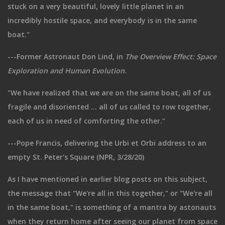
stuck on a very beautiful, lovely little planet in an
incredibly hostile space, and everybody is in the same
boat."
---Former Astronaut Don Lind, in
The Overview Effect: Space
Exploration and Human Evolution.
"We have realized that we are on the same boat, all of us
fragile and disoriented ... all of us called to row together,
each of us in need of comforting the other."
---Pope Francis, delivering the Urbi et Orbi address to an
empty St. Peter's Square (NPR, 3/28/20)
As I have mentioned in earlier blog posts on this subject,
the message that "We're all in this together," or "We're all
in the same boat," is something of a mantra by astonauts
when they return home after seeing our planet from space