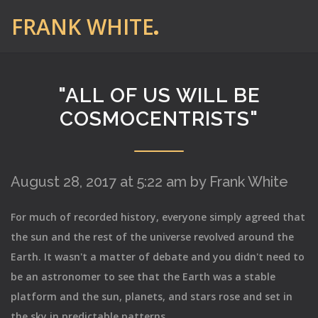
FRANK WHITE
"ALL OF US WILL BE
COSMOCENTRISTS"
August 28, 2017 at 5:22 am by Frank White
For much of recorded history, everyone simply agreed that
the sun and the rest of the universe revolved around the
Earth. It wasn't a matter of debate and you didn't need to
be an astronomer to see that the Earth was a stable
platform and the sun, planets, and stars rose and set in
the sky in predictable patterns.