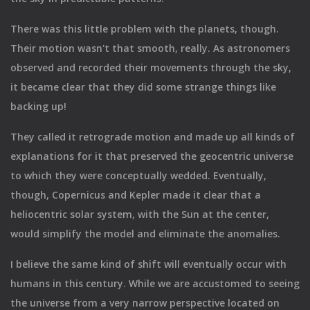
There was this little problem with the planets, though.
Their motion wasn't that smooth, really. As astronomers
observed and recorded their movements through the sky,
it became clear that they did some strange things like
backing up!
They called it retrograde motion and made up all kinds of
explanations for it that preserved the geocentric universe
to which they were conceptually wedded. Eventually,
though, Copernicus and Kepler made it clear that a
heliocentric solar system, with the Sun at the center,
would simplify the model and eliminate the anomalies.
I believe the same kind of shift will eventually occur with
humans in this century. While we are accustomed to seeing
the universe from a very narrow perspective located on