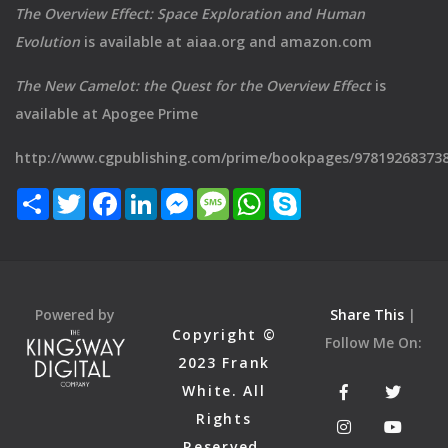
The Overview Effect: Space Exploration and Human
Evolution
is available at aiaa.org and amazon.com
The New Camelot: the Quest for the Overview Effect
is
available at Apogee Prime
http://www.cgpublishing.com/prime/bookpages/97819268373
Share
Twitter
Facebook
LinkedIn
Messenger
Message
WhatsApp
Skype
Powered by
Share This
|
Copyright ©
Follow Me On:
2023 Frank
White. All
Rights
Reserved.