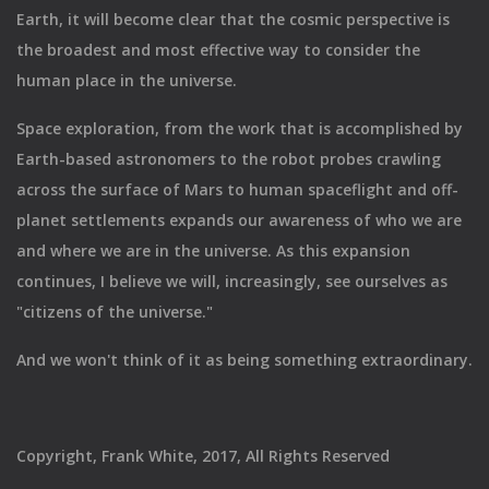
Earth, it will become clear that the cosmic perspective is
the broadest and most effective way to consider the
human place in the universe.
Space exploration, from the work that is accomplished by
Earth-based astronomers to the robot probes crawling
across the surface of Mars to human spaceflight and off-
planet settlements expands our awareness of who we are
and where we are in the universe. As this expansion
continues, I believe we will, increasingly, see ourselves as
"citizens of the universe."
And we won't think of it as being something extraordinary.
Copyright, Frank White, 2017, All Rights Reserved